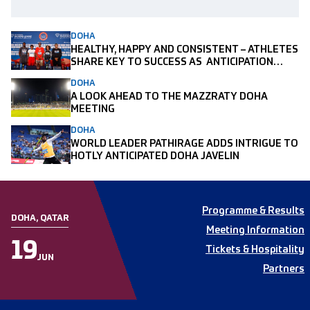
DOHA
HEALTHY, HAPPY AND CONSISTENT – ATHLETES
SHARE KEY TO SUCCESS AS ANTICIPATION
BUILDS AHEAD OF MAZZRATY DOHA MEETING
DOHA
A LOOK AHEAD TO THE MAZZRATY DOHA
MEETING
DOHA
WORLD LEADER PATHIRAGE ADDS INTRIGUE TO
HOTLY ANTICIPATED DOHA JAVELIN
Programme & Results
DOHA, QATAR
Meeting Information
19
Tickets & Hospitality
JUN
Partners