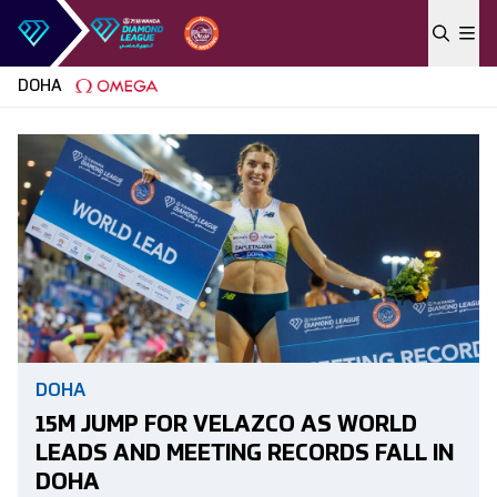
Skip to content
DOHA
DOHA
15M JUMP FOR VELAZCO AS WORLD
LEADS AND MEETING RECORDS FALL IN
DOHA