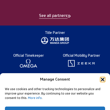
See all partners
Title Partner
Official Timekeeper
Official Mobility Partner
Founding Partner
Manage Consent
We use cookies and other tracking technologies to personalize and
improve your experience. By continuing to use our website you
consent to this.
More info
.
Diamond League Rules