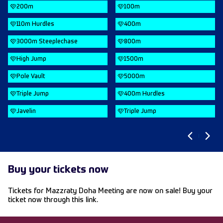
200m
100m
110m Hurdles
400m
3000m Steeplechase
800m
High Jump
1500m
Pole Vault
5000m
Triple Jump
400m Hurdles
Javelin
Triple Jump
Buy your tickets now
Tickets for Mazzraty Doha Meeting are now on sale! Buy your
ticket now through this
link.