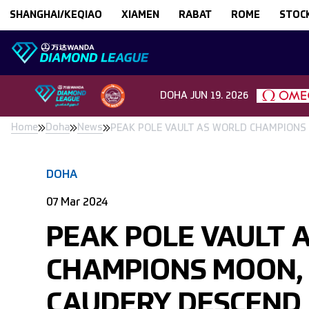
Skip to content
SHANGHAI/KEQIAO
XIAMEN
RABAT
ROME
STOC
DOHA
JUN 19. 2026
Home
Doha
News
PEAK POLE VAULT AS WORLD CHAMPIONS
DOHA
07 Mar 2024
PEAK POLE VAULT 
CHAMPIONS MOON,
CAUDERY DESCEND