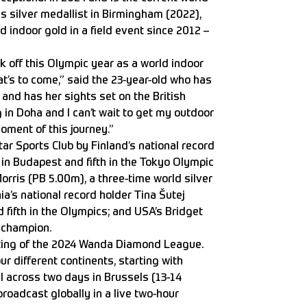
 silver medallist in Birmingham (2022),
rld indoor gold in a field event since 2012 –
ck off this Olympic year as a world indoor
’s to come,” said the 23-year-old who has
and has her sights set on the British
g in Doha and I can’t wait to get my outdoor
oment of this journey.”
ar Sports Club by Finland’s national record
in Budapest and fifth in the Tokyo Olympic
rris (PB 5.00m), a three-time world silver
a’s national record holder Tina Šutej
 fifth in the Olympics; and USA’s Bridget
 champion.
ting of the 2024 Wanda Diamond League.
r different continents, starting with
al across two days in Brussels (13-14
roadcast globally in a live two-hour