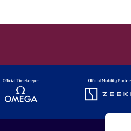
Official Timekeeper
Official Mobility Partne