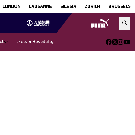
LONDON
LAUSANNE
SILESIA
ZURICH
BRUSSELS
ut
Tickets & Hospitality