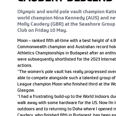
Olympic and world pole vault champion Katie
world champion Nina Kennedy (AUS) and ne
Molly Caudery (GBR) at the Seashore Group
Club on Friday 10 May.
Moon – ranked fifth all-time with a best height of 4
Commonwealth champion and Australian record hold
Athletics Championships in Budapest after an enthra
were subsequently shortlisted for the 2023 Internati
actions.
“The women’s pole vault has really progressed over t
able to compete alongside such a talented group o
League champion Moon who finished third at the Wo
Glasgow.
“I had a frustrating build-up to the World Indoors due
walk away with some hardware for the US. Now I’m lo
outdoors and to returning to Doha where I opened my
Caudery, who finished fifth in Budapest, has been ex