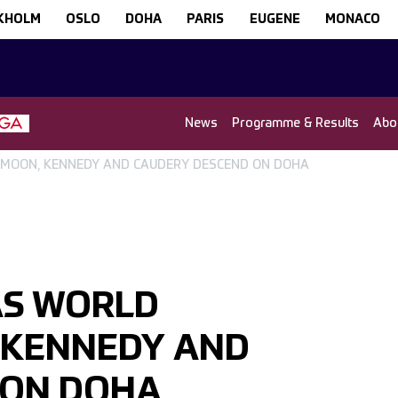
KHOLM
OSLO
DOHA
PARIS
EUGENE
MONACO
News
Programme & Results
Abo
 MOON, KENNEDY AND CAUDERY DESCEND ON DOHA
AS WORLD
 KENNEDY AND
 ON DOHA