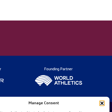
r
Founding Partner
Manage Consent