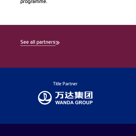
programme.
See all partners
Title Partner