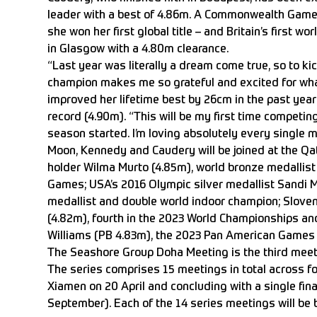
leader with a best of 4.86m. A Commonwealth Games
she won her first global title – and Britain’s first wo
in Glasgow with a 4.80m clearance.
“Last year was literally a dream come true, so to ki
champion makes me so grateful and excited for what
improved her lifetime best by 26cm in the past year 
record (4.90m). “This will be my first time competin
season started. I’m loving absolutely every single m
Moon, Kennedy and Caudery will be joined at the Qat
holder Wilma Murto (4.85m), world bronze medallist 
Games; USA’s 2016 Olympic silver medallist Sandi Mo
medallist and double world indoor champion; Sloveni
(4.82m), fourth in the 2023 World Championships and
Williams (PB 4.83m), the 2023 Pan American Games
The Seashore Group Doha Meeting is the third mee
The series comprises 15 meetings in total across fou
Xiamen on 20 April and concluding with a single fin
September). Each of the 14 series meetings will be b