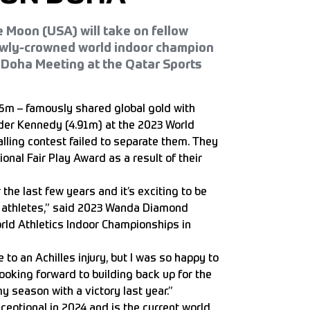
 Moon (USA) will take on fellow
wly-crowned world indoor champion
 Doha Meeting at the Qatar Sports
.95m – famously shared global gold with
er Kennedy (4.91m) at the 2023 World
lling contest failed to separate them. They
onal Fair Play Award as a result of their
he last few years and it’s exciting to be
f athletes,” said 2023 Wanda Diamond
rld Athletics Indoor Championships in
 to an Achilles injury, but I was so happy to
oking forward to building back up for the
 season with a victory last year.”
ceptional in 2024 and is the current world