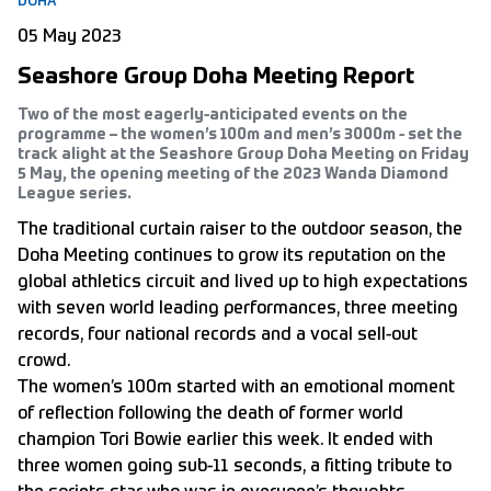
DOHA
05 May 2023
Seashore Group Doha Meeting Report
Two of the most eagerly-anticipated events on the
programme – the women’s 100m and men’s 3000m - set the
track alight at the Seashore Group Doha Meeting on Friday
5 May, the opening meeting of the 2023 Wanda Diamond
League series.
The traditional curtain raiser to the outdoor season, the
Doha Meeting continues to grow its reputation on the
global athletics circuit and lived up to high expectations
with seven world leading performances, three meeting
records, four national records and a vocal sell-out
crowd.
The women’s 100m started with an emotional moment
of reflection following the death of former world
champion Tori Bowie earlier this week. It ended with
three women going sub-11 seconds, a fitting tribute to