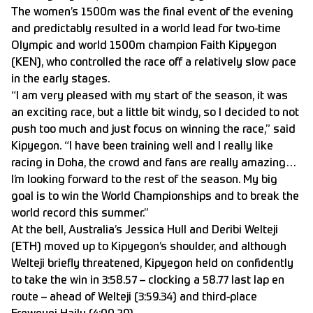
The women’s 1500m was the final event of the evening
and predictably resulted in a world lead for two-time
Olympic and world 1500m champion Faith Kipyegon
(KEN), who controlled the race off a relatively slow pace
in the early stages.
“I am very pleased with my start of the season, it was
an exciting race, but a little bit windy, so I decided to not
push too much and just focus on winning the race,” said
Kipyegon. “I have been training well and I really like
racing in Doha, the crowd and fans are really amazing…
I’m looking forward to the rest of the season. My big
goal is to win the World Championships and to break the
world record this summer.”
At the bell, Australia’s Jessica Hull and Deribi Welteji
(ETH) moved up to Kipyegon’s shoulder, and although
Welteji briefly threatened, Kipyegon held on confidently
to take the win in 3:58.57 – clocking a 58.77 last lap en
route – ahead of Welteji (3:59.34) and third-place