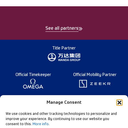
See all partners
Title Partner
Official Timekeeper
Official Mobility Partner
Founding Partner
Manage Consent
We use cookies and other tracking technologies to personalize and
improve your experience. By continuing to use our website you
consent to this.
More info
.