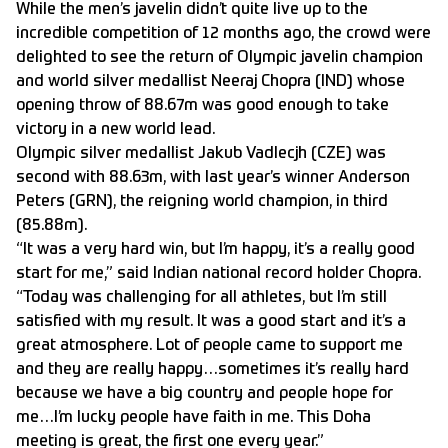
While the men’s javelin didn’t quite live up to the
incredible competition of 12 months ago, the crowd were
delighted to see the return of Olympic javelin champion
and world silver medallist Neeraj Chopra (IND) whose
opening throw of 88.67m was good enough to take
victory in a new world lead.
Olympic silver medallist Jakub Vadlecjh (CZE) was
second with 88.63m, with last year’s winner Anderson
Peters (GRN), the reigning world champion, in third
(85.88m).
“It was a very hard win, but I’m happy, it’s a really good
start for me,” said Indian national record holder Chopra.
“Today was challenging for all athletes, but I’m still
satisfied with my result. It was a good start and it’s a
great atmosphere. Lot of people came to support me
and they are really happy…sometimes it’s really hard
because we have a big country and people hope for
me…I’m lucky people have faith in me. This Doha
meeting is great, the first one every year.”