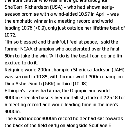
the sprints star who was in everyone’s thoughts.
Sha’Carri Richardson (USA) – who had shown early-
season promise with a wind-aided 10.57 in April – was
the emphatic winner in a meeting record and world
leading 10.76 (+0.9), only just outside her lifetime best of
10.72.
“I’m so blessed and thankful, I feel at peace,” said the
former NCAA champion who accelerated over the final
30m to take the win. “All I do is the best I can do and I’m
excited to do it.”
Reigning world 200m champion Shericka Jackson (JAM)
was second in 10.85, with former world 200m champion
Dina Asher-Smith (GBR) in third (10.98).
Ethiopia’s Lamecha Girma, the Olympic and world
3000m steeplechase silver medallist, clocked 7:26.18 for
a meeting record and world leading time in the men’s
3000m.
The world indoor 3000m record holder had sat towards
the back of the field early on alongside Soufiane El