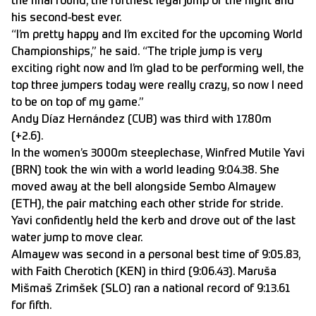
the final round, the furthest legal jump of the night and
his second-best ever.
“I’m pretty happy and I’m excited for the upcoming World
Championships,” he said. “The triple jump is very
exciting right now and I’m glad to be performing well, the
top three jumpers today were really crazy, so now I need
to be on top of my game.”
Andy Díaz Hernández (CUB) was third with 17.80m
(+2.6).
In the women’s 3000m steeplechase, Winfred Mutile Yavi
(BRN) took the win with a world leading 9:04.38. She
moved away at the bell alongside Sembo Almayew
(ETH), the pair matching each other stride for stride.
Yavi confidently held the kerb and drove out of the last
water jump to move clear.
Almayew was second in a personal best time of 9:05.83,
with Faith Cherotich (KEN) in third (9:06.43). Maruša
Mišmaš Zrimšek (SLO) ran a national record of 9:13.61
for fifth.