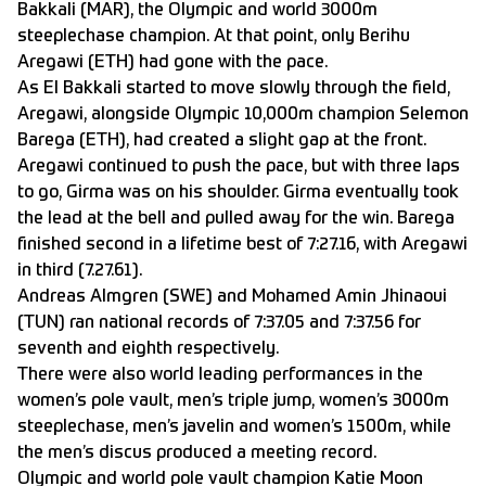
Bakkali (MAR), the Olympic and world 3000m
steeplechase champion. At that point, only Berihu
Aregawi (ETH) had gone with the pace.
As El Bakkali started to move slowly through the field,
Aregawi, alongside Olympic 10,000m champion Selemon
Barega (ETH), had created a slight gap at the front.
Aregawi continued to push the pace, but with three laps
to go, Girma was on his shoulder. Girma eventually took
the lead at the bell and pulled away for the win. Barega
finished second in a lifetime best of 7:27.16, with Aregawi
in third (7.27.61).
Andreas Almgren (SWE) and Mohamed Amin Jhinaoui
(TUN) ran national records of 7:37.05 and 7:37.56 for
seventh and eighth respectively.
There were also world leading performances in the
women’s pole vault, men’s triple jump, women’s 3000m
steeplechase, men’s javelin and women’s 1500m, while
the men’s discus produced a meeting record.
Olympic and world pole vault champion Katie Moon