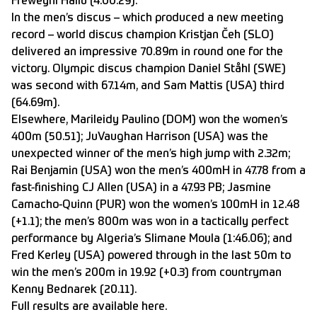
Freweyni Hailu (4:00.29).
In the men’s discus – which produced a new meeting
record – world discus champion Kristjan Čeh (SLO)
delivered an impressive 70.89m in round one for the
victory. Olympic discus champion Daniel Ståhl (SWE)
was second with 67.14m, and Sam Mattis (USA) third
(64.69m).
Elsewhere, Marileidy Paulino (DOM) won the women’s
400m (50.51); JuVaughan Harrison (USA) was the
unexpected winner of the men’s high jump with 2.32m;
Rai Benjamin (USA) won the men’s 400mH in 47.78 from a
fast-finishing CJ Allen (USA) in a 47.93 PB; Jasmine
Camacho-Quinn (PUR) won the women’s 100mH in 12.48
(+1.1); the men’s 800m was won in a tactically perfect
performance by Algeria’s Slimane Moula (1:46.06); and
Fred Kerley (USA) powered through in the last 50m to
win the men’s 200m in 19.92 (+0.3) from countryman
Kenny Bednarek (20.11).
Full results are available
here
.