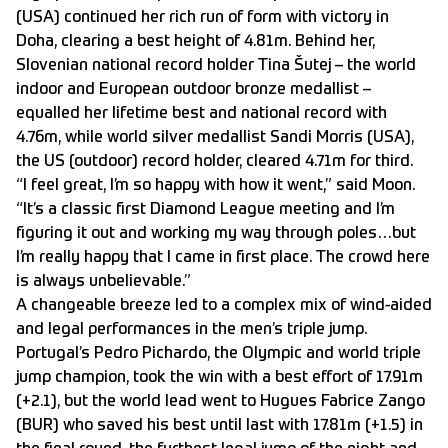
(USA) continued her rich run of form with victory in
Doha, clearing a best height of 4.81m. Behind her,
Slovenian national record holder Tina Šutej – the world
indoor and European outdoor bronze medallist –
equalled her lifetime best and national record with
4.76m, while world silver medallist Sandi Morris (USA),
the US (outdoor) record holder, cleared 4.71m for third.
“I feel great, I’m so happy with how it went,” said Moon.
“It’s a classic first Diamond League meeting and I’m
figuring it out and working my way through poles…but
I’m really happy that I came in first place. The crowd here
is always unbelievable.”
A changeable breeze led to a complex mix of wind-aided
and legal performances in the men’s triple jump.
Portugal’s Pedro Pichardo, the Olympic and world triple
jump champion, took the win with a best effort of 17.91m
(+2.1), but the world lead went to Hugues Fabrice Zango
(BUR) who saved his best until last with 17.81m (+1.5) in