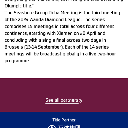
Olympic title.”
The Seashore Group Doha Meeting is the third meeting
of the 2024 Wanda Diamond League. The series
comprises 15 meetings in total across four different
continents, starting with Xiamen on 20 April and
concluding with a single final across two days in
Brussels (13-14 September). Each of the 14 series
meetings will be broadcast globally in a live two-hour
programme.
See all partners
Title Partner