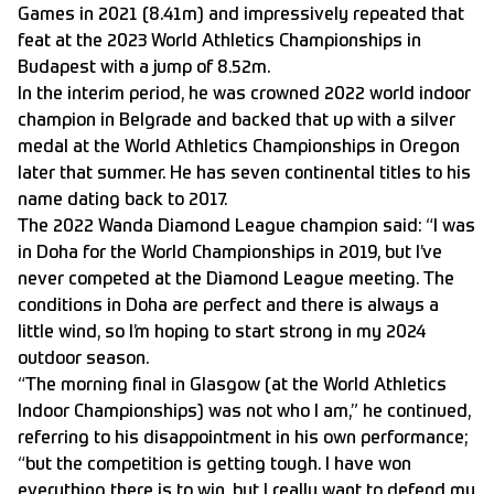
Games in 2021 (8.41m) and impressively repeated that
feat at the 2023 World Athletics Championships in
Budapest with a jump of 8.52m.
In the interim period, he was crowned 2022 world indoor
champion in Belgrade and backed that up with a silver
medal at the World Athletics Championships in Oregon
later that summer. He has seven continental titles to his
name dating back to 2017.
The 2022 Wanda Diamond League champion said: “I was
in Doha for the World Championships in 2019, but I’ve
never competed at the Diamond League meeting. The
conditions in Doha are perfect and there is always a
little wind, so I’m hoping to start strong in my 2024
outdoor season.
“The morning final in Glasgow (at the World Athletics
Indoor Championships) was not who I am,” he continued,
referring to his disappointment in his own performance;
“but the competition is getting tough. I have won
everything there is to win, but I really want to defend my