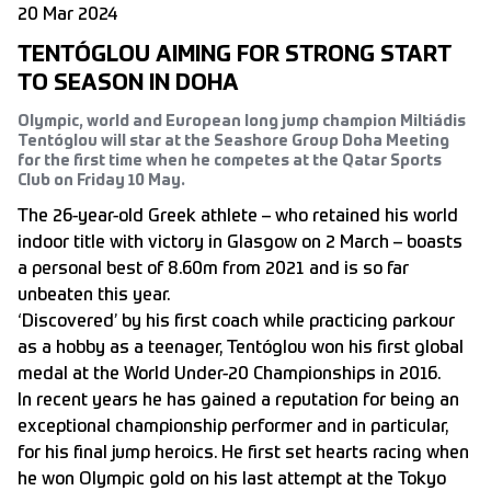
20 Mar 2024
TENTÓGLOU AIMING FOR STRONG START
TO SEASON IN DOHA
Olympic, world and European long jump champion Miltiádis
Tentóglou will star at the Seashore Group Doha Meeting
for the first time when he competes at the Qatar Sports
Club on Friday 10 May.
The 26-year-old Greek athlete – who retained his world
indoor title with victory in Glasgow on 2 March – boasts
a personal best of 8.60m from 2021 and is so far
unbeaten this year.
‘Discovered’ by his first coach while practicing parkour
as a hobby as a teenager, Tentóglou won his first global
medal at the World Under-20 Championships in 2016.
In recent years he has gained a reputation for being an
exceptional championship performer and in particular,
for his final jump heroics. He first set hearts racing when
he won Olympic gold on his last attempt at the Tokyo