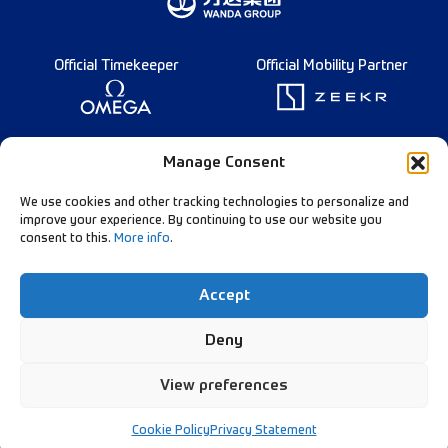
Official Timekeeper
Official Mobility Partner
Founding Partner
Manage Consent
We use cookies and other tracking technologies to personalize and
improve your experience. By continuing to use our website you
consent to this.
More info
.
Diamond League Rules
Data Privacy
Accept
Contact Us
Follow Our Channels:
Deny
View preferences
© Diamond League AG - 2026
Cookie Policy
Privacy Statement